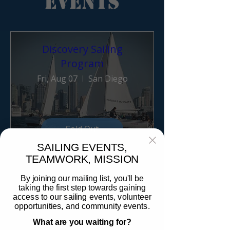
Events
Discovery Sailing
Program
Fri, Aug 07
San Diego
Sold Out
SAILING EVENTS,
TEAMWORK, MISSION
1 day to the event
By joining our mailing list, you'll be
taking the first step towards gaining
Discovery Sailing
access to our sailing events, volunteer
opportunities, and community events.
Program
What are you waiting for?
Sat, Aug 08
San Diego