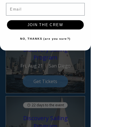
Email
Sold Out
JOIN THE CREW
14 days to the event
NO, THANKS (are you sure?)
Discovery Sailing
Program
Fri, Aug 21
San Diego
Get Tickets
22 days to the event
Discovery Sailing
Program