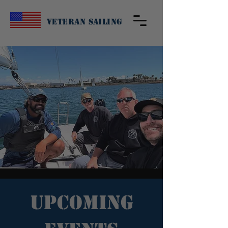
Veteran Sailing
Upcoming