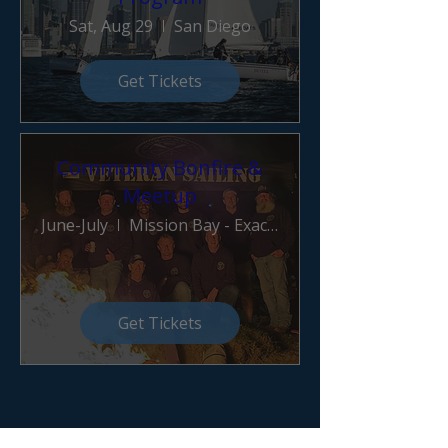
Sat, Aug 29
San Diego
Get Tickets
Community Bonfire &
Meetup
June-July
Mission Bay - Exact Location TBD
Get Tickets