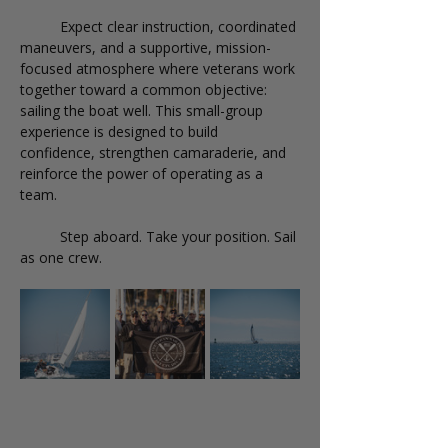
	Expect clear instruction, coordinated 
maneuvers, and a supportive, mission-
focused atmosphere where veterans work 
together toward a common objective: 
sailing the boat well. This small-group 
experience is designed to build 
confidence, strengthen camaraderie, and 
reinforce the power of operating as a 
team.
	Step aboard. Take your position. Sail 
as one crew.