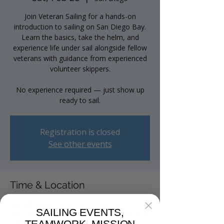
Join Veteran Sailing for a hands-on
introduction to sailing on San Diego Bay.
Learn the basics, take the helm, and
experience life under sail alongside fellow
veterans with guidance from experienced
volunteer skippers.
No experience required — just show up
ready to sail.
Registration is closed
See other events
Time & Location
Feb 28, 2026, 12:00 PM – 4:00 PM
SAILING EVENTS,
San Diego, 2040 Harbor Island Dr unit 104,
San Diego, CA 92101, USA