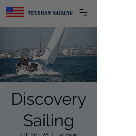
Veteran Sailing
Discovery
Sailing
Sat, Feb 28
  |  
San Diego