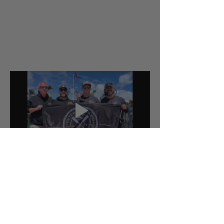
Tickets
Sold Out