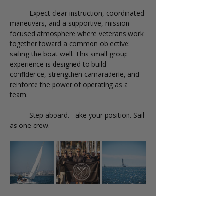
	Expect clear instruction, coordinated 
maneuvers, and a supportive, mission-
focused atmosphere where veterans work 
together toward a common objective: 
sailing the boat well. This small-group 
experience is designed to build 
confidence, strengthen camaraderie, and 
reinforce the power of operating as a 
team.
	Step aboard. Take your position. Sail 
as one crew.