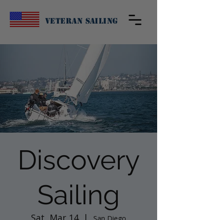
Veteran Sailing
Discovery
Sailing
Sat, Mar 14
  |  
San Diego