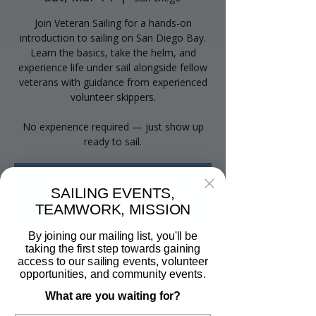
Join Veteran Sailing for a hands-on
introduction to sailing on San Diego Bay.
Learn the basics, take the helm, and
experience life under sail alongside fellow
veterans with guidance from experienced
volunteer skippers.
No experience required — just show up
ready to sail.
Tickets are not on sale
SAILING EVENTS,
See other events
TEAMWORK, MISSION
By joining our mailing list, you'll be
taking the first step towards gaining
Time & Location
access to our sailing events, volunteer
opportunities, and community events.
Mar 14, 2026, 12:00 PM – 4:00 PM
What are you waiting for?
San Diego, 2040 Harbor Island Dr unit 104,
San Diego, CA 92101, USA