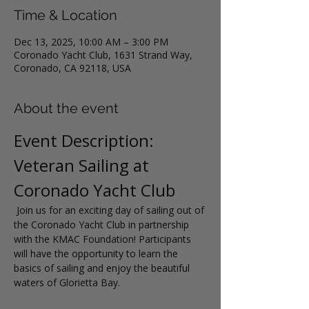
Time & Location
Dec 13, 2025, 10:00 AM – 3:00 PM
Coronado Yacht Club, 1631 Strand Way,
Coronado, CA 92118, USA
About the event
Event Description: 
Veteran Sailing at 
Coronado Yacht Club
 Join us for an exciting day of sailing out of 
the Coronado Yacht Club in partnership 
with the KMAC Foundation! Participants 
will have the opportunity to learn the 
basics of sailing and enjoy the beautiful 
waters of Glorietta Bay.