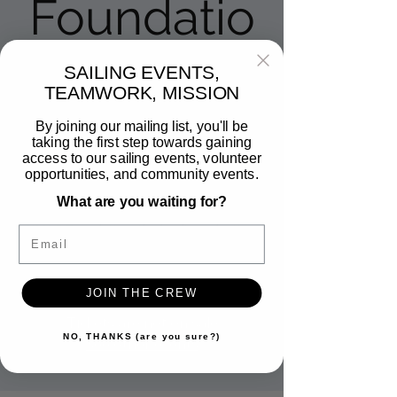
Foundatio
n
SAILING EVENTS,
TEAMWORK, MISSION
Sat, Dec 13
  |  
Coronado Yacht Club
By joining our mailing list, you'll be
taking the first step towards gaining
Join Veteran Sailing for a sailing experience
access to our sailing events, volunteer
at the Coronado Yacht Club on Glorietta
opportunities, and community events.
Bay. This sailing event was created
What are you waiting for?
especially for people of all abilities by the
KMAC Foundation, the leading adaptive-
Email
sailing nonprofit in Coronado. No
experience is necessary.
JOIN THE CREW
Tickets are not on sale
NO, THANKS (are you sure?)
See other events