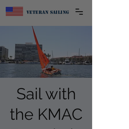
Veteran Sailing
Sail with
the KMAC